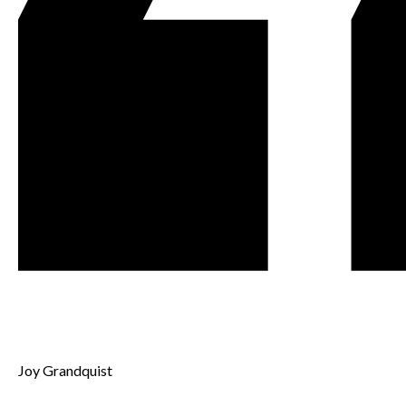
Joy Grandquist