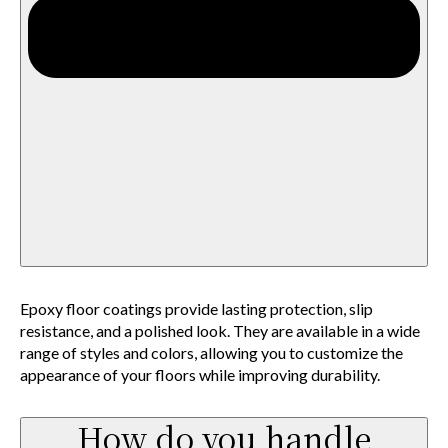
Epoxy floor coatings provide lasting protection, slip
resistance, and a polished look. They are available in a wide
range of styles and colors, allowing you to customize the
appearance of your floors while improving durability.
How do you handle