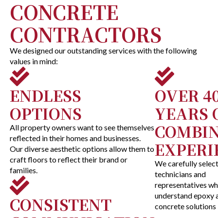
CONCRETE
CONTRACTORS
We designed our outstanding services with the following
values in mind:
ENDLESS
OVER 4
OPTIONS
YEARS 
COMBI
All property owners want to see themselves
reflected in their homes and businesses.
EXPERI
Our diverse aesthetic options allow them to
craft floors to reflect their brand or
We carefully selec
families.
technicians and
representatives w
understand epoxy 
CONSISTENT
concrete solutions 