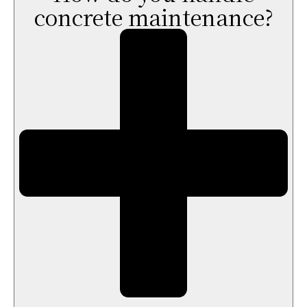
concrete maintenance?