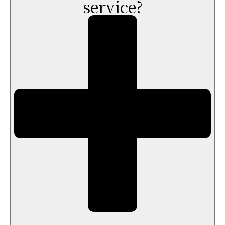
service?