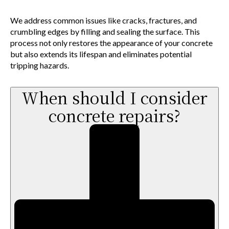
We address common issues like cracks, fractures, and
crumbling edges by filling and sealing the surface. This
process not only restores the appearance of your concrete
but also extends its lifespan and eliminates potential
tripping hazards.
When should I consider
concrete repairs?