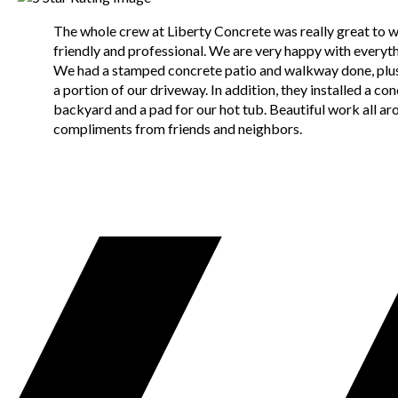
The whole crew at Liberty Concrete was really great to 
friendly and professional. We are very happy with everyth
We had a stamped concrete patio and walkway done, plus
a portion of our driveway. In addition, they installed a con
backyard and a pad for our hot tub. Beautiful work all aro
compliments from friends and neighbors.