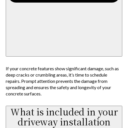
If your concrete features show significant damage, such as
deep cracks or crumbling areas, it’s time to schedule
repairs. Prompt attention prevents the damage from
spreading and ensures the safety and longevity of your
concrete surfaces.
What is included in your
driveway installation