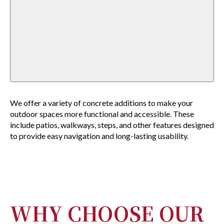
We offer a variety of concrete additions to make your
outdoor spaces more functional and accessible. These
include patios, walkways, steps, and other features designed
to provide easy navigation and long-lasting usability.
WHY CHOOSE OUR