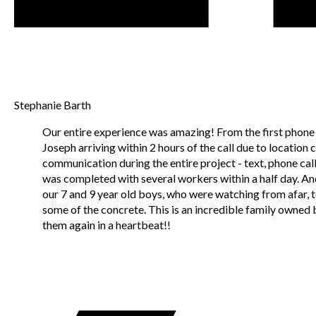
Stephanie Barth
Our entire experience was amazing! From the first phone c
Joseph arriving within 2 hours of the call due to location
communication during the entire project - text, phone call
was completed with several workers within a half day. A
our 7 and 9 year old boys, who were watching from afar, t
some of the concrete. This is an incredible family owned 
them again in a heartbeat!!