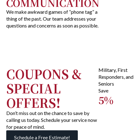
COMMUNICATION
We make awkward games of “phone tag” a
thing of the past. Our team addresses your
questions and concerns as soon as possible.
COUPONS &
Military, First
Responders, and
SPECIAL
Seniors
Save
5%
OFFERS!
Don’t miss out on the chance to save by
calling us today. Schedule your service now
for peace of mind.
Schedule a Free Estimate!