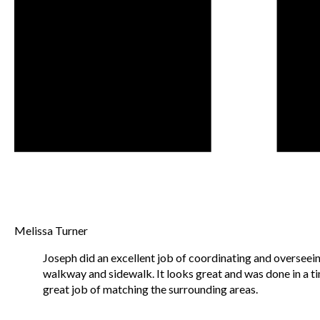
Melissa Turner
Joseph did an excellent job of coordinating and overseein
walkway and sidewalk. It looks great and was done in a t
great job of matching the surrounding areas.