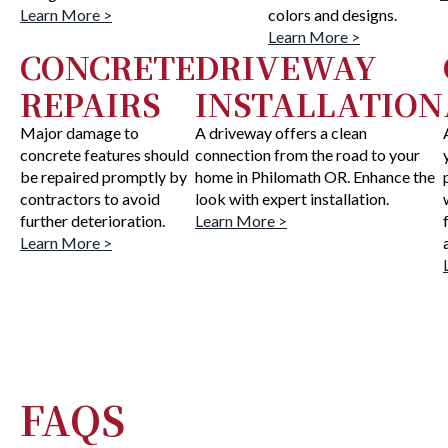
Learn More >
colors and designs.
Learn More >
CONCRETE
DRIVEWAY
REPAIRS
INSTALLATION
Major damage to
A driveway offers a clean
concrete features should
connection from the road to your
be repaired promptly by
home in Philomath OR. Enhance the
contractors to avoid
look with expert installation.
further deterioration.
Learn More >
Learn More >
FAQS