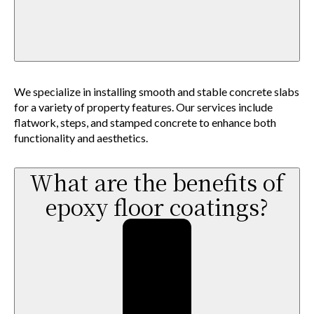
We specialize in installing smooth and stable concrete slabs
for a variety of property features. Our services include
flatwork, steps, and stamped concrete to enhance both
functionality and aesthetics.
What are the benefits of
epoxy floor coatings?