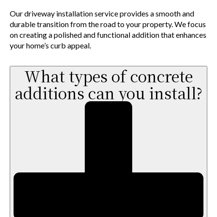
Our driveway installation service provides a smooth and
durable transition from the road to your property. We focus
on creating a polished and functional addition that enhances
your home’s curb appeal.
What types of concrete
additions can you install?