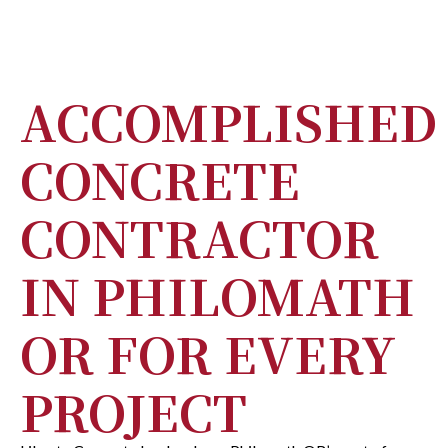
ACCOMPLISHED
CONCRETE
CONTRACTOR
IN PHILOMATH
OR FOR EVERY
PROJECT