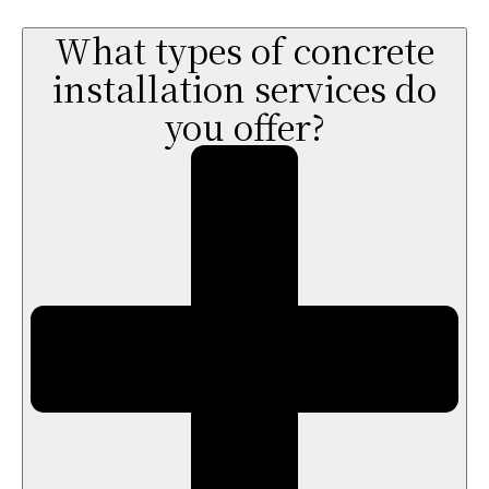
What types of concrete
installation services do
you offer?