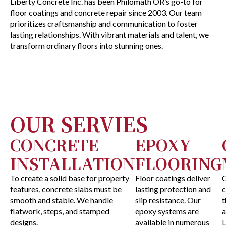
Liberty Concrete Inc. has been Philomath OR’s go-to for
floor coatings and concrete repair since 2003. Our team
prioritizes craftsmanship and communication to foster
lasting relationships. With vibrant materials and talent, we
transform ordinary floors into stunning ones.
OUR SERVIES
CONCRETE
EPOXY
INSTALLATION
FLOORING
To create a solid base for property
Floor coatings deliver
C
features, concrete slabs must be
lasting protection and
c
smooth and stable. We handle
slip resistance. Our
t
flatwork, steps, and stamped
epoxy systems are
a
designs.
available in numerous
L