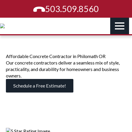
503.509.8560
Affordable Concrete Contractor in Philomath OR
Our concrete contractors deliver a seamless mix of style,
practicality, and durability for homeowners and business
owners.
Schedule a Free Estimate!