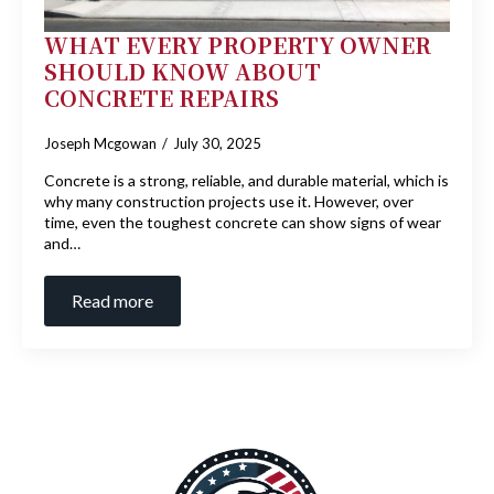
WHAT EVERY PROPERTY OWNER
SHOULD KNOW ABOUT
CONCRETE REPAIRS
Joseph Mcgowan
July 30, 2025
Concrete is a strong, reliable, and durable material, which is
why many construction projects use it. However, over
time, even the toughest concrete can show signs of wear
and…
Read more