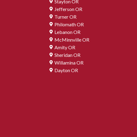
Stayton OR
Jefferson OR
Turner OR
Philomath OR
Lebanon OR
McMinnville OR
Amity OR
Sheridan OR
Willamina OR
Dayton OR