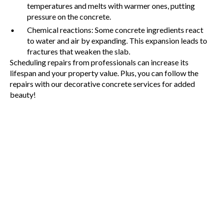
temperatures and melts with warmer ones, putting
pressure on the concrete.
Chemical reactions: Some concrete ingredients react
to water and air by expanding. This expansion leads to
fractures that weaken the slab.
Scheduling repairs from professionals can increase its
lifespan and your property value. Plus, you can follow the
repairs with our decorative concrete services for added
beauty!