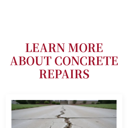
LEARN MORE
ABOUT CONCRETE
REPAIRS