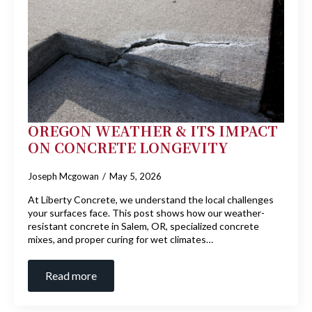
OREGON WEATHER & ITS IMPACT
ON CONCRETE LONGEVITY
Joseph Mcgowan
May 5, 2026
At Liberty Concrete, we understand the local challenges
your surfaces face. This post shows how our weather-
resistant concrete in Salem, OR, specialized concrete
mixes, and proper curing for wet climates…
Read more