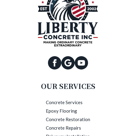
OUR SERVICES
Concrete Services
Epoxy Flooring
Concrete Restoration
Concrete Repairs