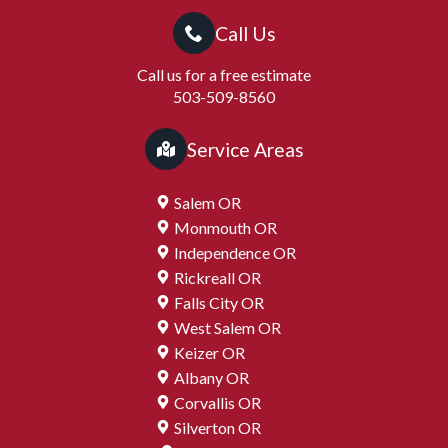
Call Us
Call us for a free estimate
503-509-8560
Service Areas
Salem OR
Monmouth OR
Independence OR
Rickreall OR
Falls City OR
West Salem OR
Keizer OR
Albany OR
Corvallis OR
Silverton OR