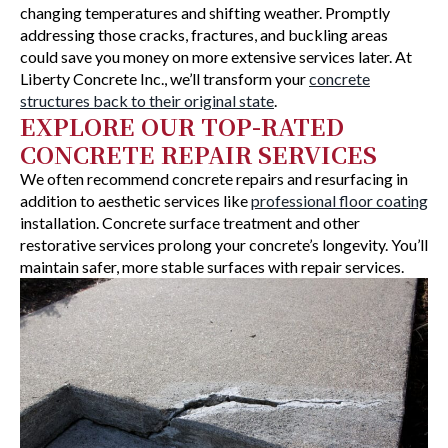
changing temperatures and shifting weather. Promptly
addressing those cracks, fractures, and buckling areas
could save you money on more extensive services later. At
Liberty Concrete Inc., we’ll transform your
concrete
structures back to their original state
.
EXPLORE OUR TOP-RATED
CONCRETE REPAIR SERVICES
We often recommend concrete repairs and resurfacing in
addition to aesthetic services like
professional floor coating
installation. Concrete surface treatment and other
restorative services prolong your concrete’s longevity. You’ll
maintain safer, more stable surfaces with repair services.