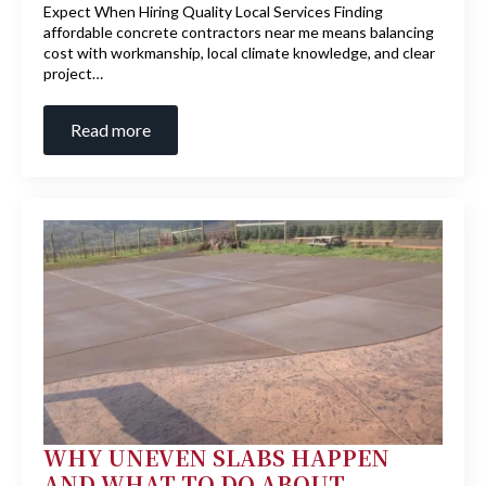
Expect When Hiring Quality Local Services Finding
affordable concrete contractors near me means balancing
cost with workmanship, local climate knowledge, and clear
project…
Read more
WHY UNEVEN SLABS HAPPEN
AND WHAT TO DO ABOUT