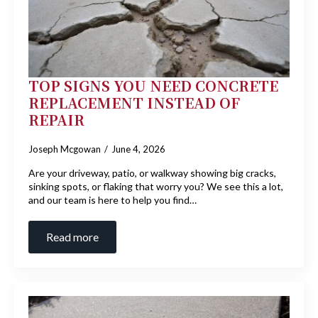
TOP SIGNS YOU NEED CONCRETE
REPLACEMENT INSTEAD OF
REPAIR
Joseph Mcgowan
June 4, 2026
Are your driveway, patio, or walkway showing big cracks,
sinking spots, or flaking that worry you? We see this a lot,
and our team is here to help you find…
Read more