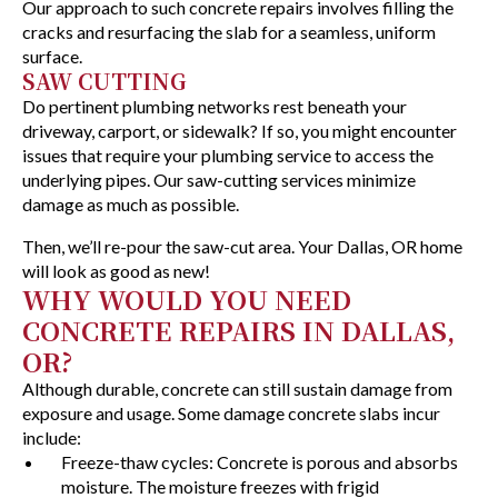
Our approach to such concrete repairs involves filling the
cracks and resurfacing the slab for a seamless, uniform
surface.
SAW CUTTING
Do pertinent plumbing networks rest beneath your
driveway, carport, or sidewalk? If so, you might encounter
issues that require your plumbing service to access the
underlying pipes. Our saw-cutting services minimize
damage as much as possible.
Then, we’ll re-pour the saw-cut area. Your Dallas, OR home
will look as good as new!
WHY WOULD YOU NEED
CONCRETE REPAIRS IN DALLAS,
OR?
Although durable, concrete can still sustain damage from
exposure and usage. Some damage concrete slabs incur
include:
Freeze-thaw cycles: Concrete is porous and absorbs
moisture. The moisture freezes with frigid