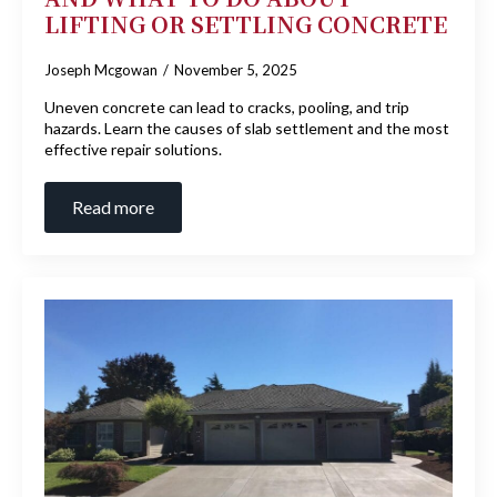
LIFTING OR SETTLING CONCRETE
Joseph Mcgowan
November 5, 2025
Uneven concrete can lead to cracks, pooling, and trip
hazards. Learn the causes of slab settlement and the most
effective repair solutions.
Read more