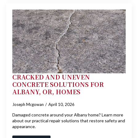
CRACKED AND UNEVEN
CONCRETE SOLUTIONS FOR
ALBANY, OR, HOMES
Joseph Mcgowan
April 10, 2026
Damaged concrete around your Albany home? Learn more
about our practical repair solutions that restore safety and
appearance.