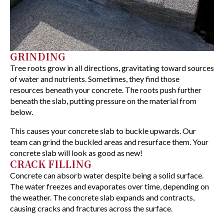
GRINDING
Tree roots grow in all directions, gravitating toward sources
of water and nutrients. Sometimes, they find those
resources beneath your concrete. The roots push further
beneath the slab, putting pressure on the material from
below.
This causes your concrete slab to buckle upwards. Our
team can grind the buckled areas and resurface them. Your
concrete slab will look as good as new!
CRACK FILLING
Concrete can absorb water despite being a solid surface.
The water freezes and evaporates over time, depending on
the weather. The concrete slab expands and contracts,
causing cracks and fractures across the surface.