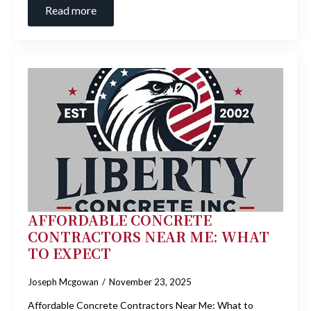
Read more
AFFORDABLE CONCRETE
CONTRACTORS NEAR ME: WHAT
TO EXPECT
Joseph Mcgowan
November 23, 2025
Affordable Concrete Contractors Near Me: What to