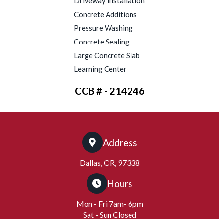
Driveway Installation
Concrete Additions
Pressure Washing
Concrete Sealing
Large Concrete Slab
Learning Center
CCB # - 214246
Address
Dallas, OR, 97338
Hours
Mon - Fri 7am- 6pm
Sat - Sun Closed