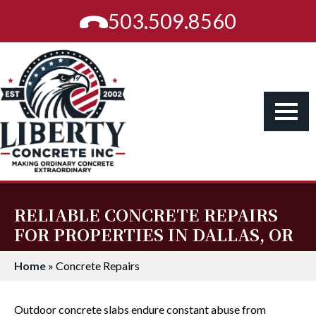
503.509.8560
RELIABLE CONCRETE REPAIRS
FOR PROPERTIES IN DALLAS, OR
Home
»
Concrete Repairs
Outdoor concrete slabs endure constant abuse from