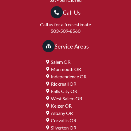
Call Us
Call us for a free estimate
503-509-8560
Service Areas
Salem OR
Monmouth OR
Independence OR
Rickreall OR
Falls City OR
West Salem OR
Keizer OR
Albany OR
Corvallis OR
Silverton OR