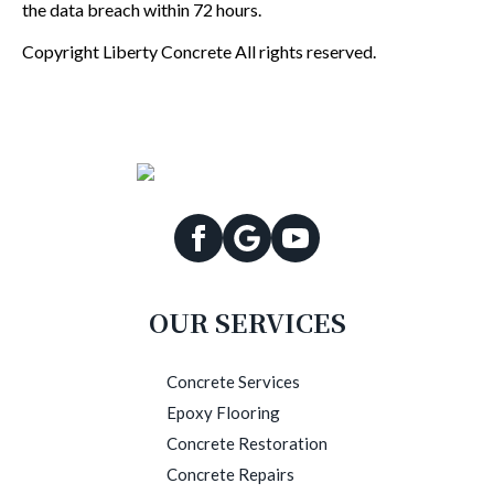
the data breach within 72 hours.
Copyright Liberty Concrete All rights reserved.
OUR SERVICES
Concrete Services
Epoxy Flooring
Concrete Restoration
Concrete Repairs