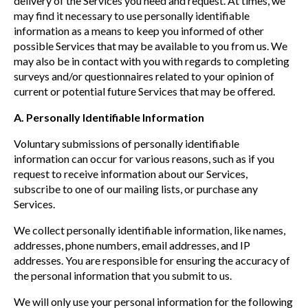
delivery of the Services you need and request. At times, we
may find it necessary to use personally identifiable
information as a means to keep you informed of other
possible Services that may be available to you from us. We
may also be in contact with you with regards to completing
surveys and/or questionnaires related to your opinion of
current or potential future Services that may be offered.
A. Personally Identifiable Information
Voluntary submissions of personally identifiable
information can occur for various reasons, such as if you
request to receive information about our Services,
subscribe to one of our mailing lists, or purchase any
Services.
We collect personally identifiable information, like names,
addresses, phone numbers, email addresses, and IP
addresses. You are responsible for ensuring the accuracy of
the personal information that you submit to us.
We will only use your personal information for the following