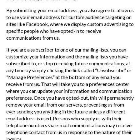
By submitting your email address, you also agree to allow us
to use your email address for custom audience targeting on
sites like Facebook, where we display custom advertising to
specific people who have opted-in to receive
communications from us.
If you are a subscriber to one of our mailing lists, you can
customize your information and the mailing lists you have
subscribed to, or stop receiving future communications, at
any time by simply clicking the link called “Unsubscribe” or
“Manage Preferences” at the bottom of any email you
receive from us. That will take you to a preferences center
where you can update your information and communication
preferences. Once you have opted-out, this will permanently
remove your email from our servers, preventing us from
ever sending you anything in the future unless a different
email address is used. Persons who supply us with their
telephone numbers via e-mail communications may receive
telephone contact from us in response to the nature of their
inquiry.