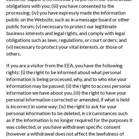
obligations with you; (iii) you have consented to the
processing; (iv) you have expressly made the information
public on the Website, such as in a message board or other
public forum; (v) necessary to protect our legitimate
business interests and legal rights, and comply with legal
obligations such as laws, regulations, or court orders; and
(vi) necessary to protect your vital interests, or those of
others.
If you are a visitor from the EEA, you have the following
rights: (i) the right to be informed about what personal
information is being processed, why, and to who else your
information may be passed; (ii) the right to access personal
information we have about you, (iii) the right to have your
personal information corrected or amended, if what is held
is incorrect in some way; (iv) the right to ask for your
personal information to be deleted, in circumstances such
as if the information is no longer required for the purposes it
was collected, or you have withdrawn specific consent
(however a withdrawal does not affect the lawfulness of