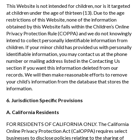
This Website is not intended for children, nor is it targeted
at children under the age of thirteen (13). Due to the age
restrictions of this Website, none of the information
obtained by this Website falls within the Children’s Online
Privacy Protection Rule (COPPA) and we do not knowingly
intend to collect personally identifiable information from
children. If your minor child has provided us with personally
identifiable information, you may contact us at the phone
number or mailing address listed in the Contacting Us
section if you want this information deleted from our
records. We will then make reasonable efforts to remove
your child’s information from the database that stores the
information.
6.
Jurisdiction Specific Provisions
A. California Residents
FOR RESIDENTS OF CALIFORNIA ONLY. The California
Online Privacy Protection Act (CalOPPA) requires select
businesses to disclose policies relating to the sharing of