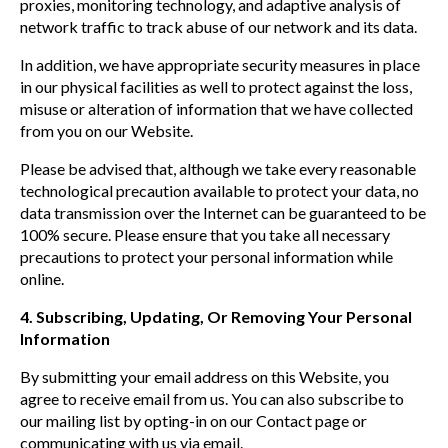
proxies, monitoring technology, and adaptive analysis of
network traffic to track abuse of our network and its data.
In addition, we have appropriate security measures in place
in our physical facilities as well to protect against the loss,
misuse or alteration of information that we have collected
from you on our Website.
Please be advised that, although we take every reasonable
technological precaution available to protect your data, no
data transmission over the Internet can be guaranteed to be
100% secure. Please ensure that you take all necessary
precautions to protect your personal information while
online.
4. Subscribing, Updating, Or Removing Your Personal
Information
By submitting your email address on this Website, you
agree to receive email from us. You can also subscribe to
our mailing list by opting-in on our Contact page or
communicating with us via email.