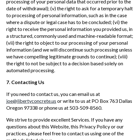
processing of your personal data that occurred prior to the
date of withdrawal); (v) the right to ask for a temporary halt
to processing of personal information, such as in the case
where a dispute or legal case has to be concluded; (vi) the
right to receive the personal information you provided us, in
a structured, commonly used and machine-readable format;
(vii) the right to object to our processing of your personal
information (and we will discontinue such processing unless
we have compelling legitimate grounds to continue); (viii)
the right to not be subject to a decision based solely on
automated processing.
7. Contacting Us
If you need to contact us, you can email us at
joe@libertyconcrete.us
or write to us at PO Box 763 Dallas
Oregon 97338 or phone us at 503-509-8560.
We strive to provide excellent Services. If you have any
questions about this Website, this Privacy Policy or our
practices, please feel free to contact us using one of the