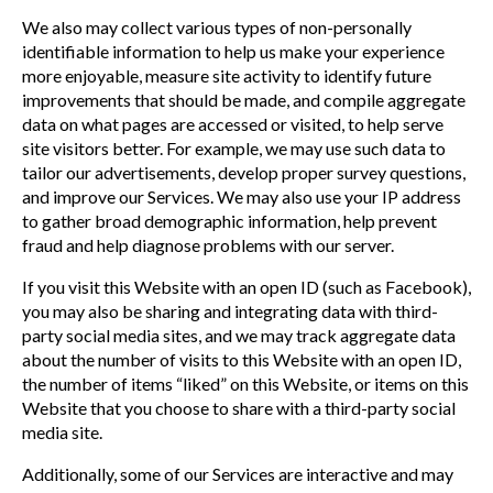
We also may collect various types of non-personally
identifiable information to help us make your experience
more enjoyable, measure site activity to identify future
improvements that should be made, and compile aggregate
data on what pages are accessed or visited, to help serve
site visitors better. For example, we may use such data to
tailor our advertisements, develop proper survey questions,
and improve our Services. We may also use your IP address
to gather broad demographic information, help prevent
fraud and help diagnose problems with our server.
If you visit this Website with an open ID (such as Facebook),
you may also be sharing and integrating data with third-
party social media sites, and we may track aggregate data
about the number of visits to this Website with an open ID,
the number of items “liked” on this Website, or items on this
Website that you choose to share with a third-party social
media site.
Additionally, some of our Services are interactive and may