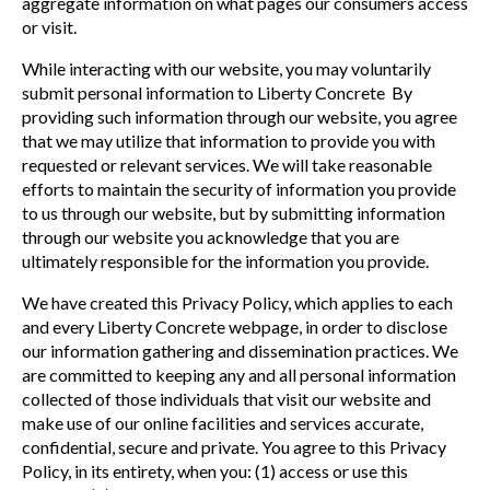
aggregate information on what pages our consumers access
or visit.
While interacting with our website, you may voluntarily
submit personal information to Liberty Concrete By
providing such information through our website, you agree
that we may utilize that information to provide you with
requested or relevant services. We will take reasonable
efforts to maintain the security of information you provide
to us through our website, but by submitting information
through our website you acknowledge that you are
ultimately responsible for the information you provide.
We have created this Privacy Policy, which applies to each
and every Liberty Concrete webpage, in order to disclose
our information gathering and dissemination practices. We
are committed to keeping any and all personal information
collected of those individuals that visit our website and
make use of our online facilities and services accurate,
confidential, secure and private. You agree to this Privacy
Policy, in its entirety, when you: (1) access or use this