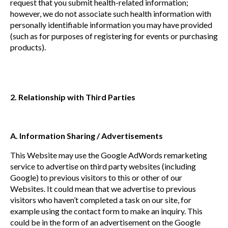
request that you submit health-related information;
however, we do not associate such health information with
personally identifiable information you may have provided
(such as for purposes of registering for events or purchasing
products).
2. Relationship with Third Parties
A. Information Sharing / Advertisements
This Website may use the Google AdWords remarketing
service to advertise on third party websites (including
Google) to previous visitors to this or other of our
Websites. It could mean that we advertise to previous
visitors who haven’t completed a task on our site, for
example using the contact form to make an inquiry. This
could be in the form of an advertisement on the Google