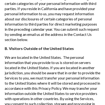
certain categories of your personal information with third
parties. If you reside in California and have provided your
personal information to us, you may request information
about our disclosures of certain categories of personal
information to third parties for direct marketing purposes
in the preceding calendar year. You can submit such request
by sending an email us at the address in the Contact Us
section below.
B. Visitors Outside of the United States
We are located in the United States. The personal
information that you provide to us is stored on servers
located in the United States. If you are located in another
jurisdiction, you should be aware that in order to provide the
Services to you, we must transfer your personal information
to the United States where it will be stored and processed in
accordance with this Privacy Policy. We may transfer your
information outside the United States to service providers
with operations in other countries. By using the Services,
you consent to such collection, storage and processing in