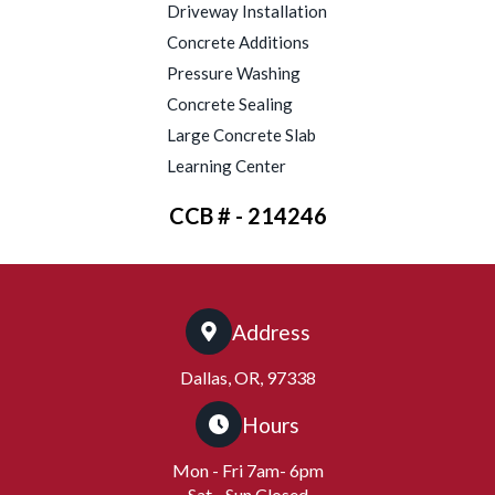
Driveway Installation
Concrete Additions
Pressure Washing
Concrete Sealing
Large Concrete Slab
Learning Center
CCB # - 214246
Address
Dallas, OR, 97338
Hours
Mon - Fri 7am- 6pm
Sat - Sun Closed