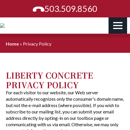
503.509.8560
Home
»
Privacy Policy
LIBERTY CONCRETE
PRIVACY POLICY
For each visitor to our website, our Web server
automatically recognizes only the consumer's domain name,
but not the e-mail address (where possible). If you wish to
subscribe to our mailing list, you can submit your email
address directly by opting-in on our toolbox page or
communicating with us via email. Otherwise, we may only