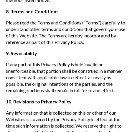
methods listed above.
8.
Terms and Conditions
Please read the Terms and Conditions (“Terms”) carefully to
understand other terms and conditions that govern your use
of this Website. The Terms are hereby incorporated by
reference as part of this Privacy Policy.
9. Severability
If any part of this Privacy Policy is held invalid or
unenforceable, that portion shall be construed in a manner
consistent with applicable law to reflect, as nearly as
possible, the original intentions of the parties, and the
remaining portions shall remain in full force and effect.
10. Revisions to Privacy Policy
Any information that is collected on this or other of our
Websites is covered by the Privacy Policy in effect at the
time such information is collected. We reserve the right to