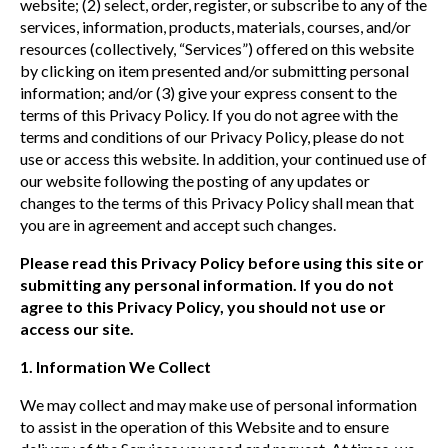
website; (2) select, order, register, or subscribe to any of the
services, information, products, materials, courses, and/or
resources (collectively, “Services”) offered on this website
by clicking on item presented and/or submitting personal
information; and/or (3) give your express consent to the
terms of this Privacy Policy. If you do not agree with the
terms and conditions of our Privacy Policy, please do not
use or access this website. In addition, your continued use of
our website following the posting of any updates or
changes to the terms of this Privacy Policy shall mean that
you are in agreement and accept such changes.
Please read this Privacy Policy before using this site or
submitting any personal information. If you do not
agree to this Privacy Policy, you should not use or
access our site.
1. Information We Collect
We may collect and may make use of personal information
to assist in the operation of this Website and to ensure