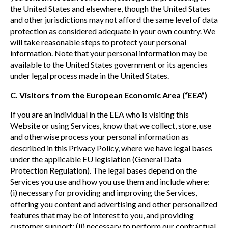
the United States and elsewhere, though the United States
and other jurisdictions may not afford the same level of data
protection as considered adequate in your own country. We
will take reasonable steps to protect your personal
information. Note that your personal information may be
available to the United States government or its agencies
under legal process made in the United States.
C. Visitors from the European Economic Area (“EEA”)
If you are an individual in the EEA who is visiting this
Website or using Services, know that we collect, store, use
and otherwise process your personal information as
described in this Privacy Policy, where we have legal bases
under the applicable EU legislation (General Data
Protection Regulation). The legal bases depend on the
Services you use and how you use them and include where:
(i) necessary for providing and improving the Services,
offering you content and advertising and other personalized
features that may be of interest to you, and providing
customer support; (ii) necessary to perform our contractual