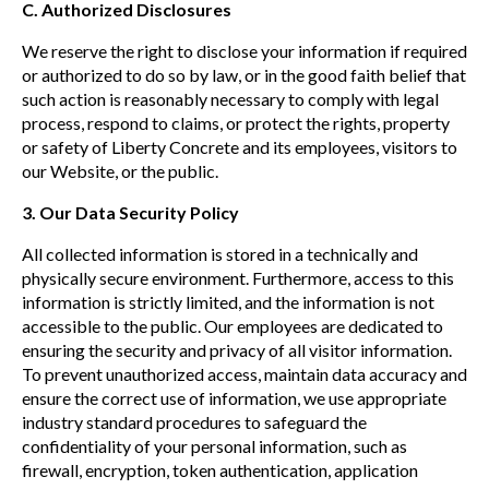
C. Authorized Disclosures
We reserve the right to disclose your information if required
or authorized to do so by law, or in the good faith belief that
such action is reasonably necessary to comply with legal
process, respond to claims, or protect the rights, property
or safety of Liberty Concrete and its employees, visitors to
our Website, or the public.
3. Our Data Security Policy
All collected information is stored in a technically and
physically secure environment. Furthermore, access to this
information is strictly limited, and the information is not
accessible to the public. Our employees are dedicated to
ensuring the security and privacy of all visitor information.
To prevent unauthorized access, maintain data accuracy and
ensure the correct use of information, we use appropriate
industry standard procedures to safeguard the
confidentiality of your personal information, such as
firewall, encryption, token authentication, application