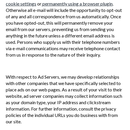
cookie settings
or
permanently using a browser plugin
.
Otherwise all e-mail will include the opportunity to opt-out
of any and all correspondence from us automatically. Once
you have opted-out, this will permanently remove your
email from our servers, preventing us from sending you
anything in the future unless a different email address is
used. Persons who supply us with their telephone numbers
via e-mail communications may receive telephone contact
from us in response to the nature of their inquiry.
With respect to Ad Servers, we may develop relationships
with other companies that we have specifically selected to
place ads on our web pages. As a result of your visit to their
website, ad server companies may collect information such
as your domain type, your IP address and clickstream
information. For further information, consult the privacy
policies of the individual URLs you do business with from
our site.