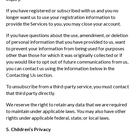
If you have registered or subscribed with us and you no
longer want us to use your registration information to
provide the Services to you, you may close your account.
If you have questions about the use, amendment, or deletion
of personal information that you have provided to us, want
to prevent your information from being used for purposes
other than those for which it was originally collected or if
you would like to opt out of future communications from us,
you can contact us using the information below in the
Contacting Us section.
To unsubscribe from a third-party service, you must contact
that third party directly.
We reserve the right to retain any data that we are required
to maintain under applicable laws. You may also have other
rights under applicable federal, state, or local laws.
5. Children’s Privacy