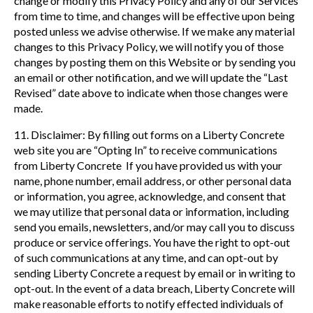
change or modify this Privacy Policy and any of our Services
from time to time, and changes will be effective upon being
posted unless we advise otherwise. If we make any material
changes to this Privacy Policy, we will notify you of those
changes by posting them on this Website or by sending you
an email or other notification, and we will update the “Last
Revised” date above to indicate when those changes were
made.
11. Disclaimer: By filling out forms on a Liberty Concrete
web site you are “Opting In” to receive communications
from Liberty Concrete If you have provided us with your
name, phone number, email address, or other personal data
or information, you agree, acknowledge, and consent that
we may utilize that personal data or information, including
send you emails, newsletters, and/or may call you to discuss
produce or service offerings. You have the right to opt-out
of such communications at any time, and can opt-out by
sending Liberty Concrete a request by email or in writing to
opt-out. In the event of a data breach, Liberty Concrete will
make reasonable efforts to notify effected individuals of