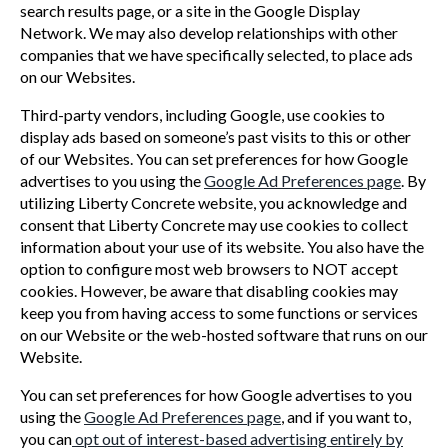
search results page, or a site in the Google Display
Network. We may also develop relationships with other
companies that we have specifically selected, to place ads
on our Websites.
Third-party vendors, including Google, use cookies to
display ads based on someone’s past visits to this or other
of our Websites. You can set preferences for how Google
advertises to you using the
Google Ad Preferences page
. By
utilizing Liberty Concrete website, you acknowledge and
consent that Liberty Concrete may use cookies to collect
information about your use of its website. You also have the
option to configure most web browsers to NOT accept
cookies. However, be aware that disabling cookies may
keep you from having access to some functions or services
on our Website or the web-hosted software that runs on our
Website.
You can set preferences for how Google advertises to you
using the
Google Ad Preferences page
, and if you want to,
you can
opt out of interest-based advertising entirely by