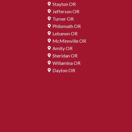
Stayton OR
Jefferson OR
Turner OR
Philomath OR
Lebanon OR
McMinnville OR
Amity OR
Sheridan OR
Willamina OR
Dayton OR