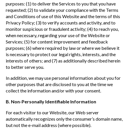
purposes: (1) to deliver the Services to you that you have
requested; (2) to validate your compliance with the Terms
and Conditions of use of this Website and the terms of this
Privacy Policy; (3) to verify accounts and activity, and to
monitor suspicious or fraudulent activity; (4) to reach you,
when necessary, regarding your use of the Website or
Services; (5) for content improvement and feedback
purposes; (6) where required by law or where we believe it
is necessary to protect our legal rights, interests, and the
interests of others; and (7) as additionally described herein
to better serve you.
In addition, we may use personal information about you for
other purposes that are disclosed to you at the time we
collect the information and/or with your consent.
B. Non-Personally Identifiable Information
For each visitor to our Website, our Web server
automatically recognizes only the consumer’s domain name,
but not the e-mail address (where possible).