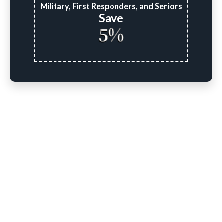
Military, First Responders, and Seniors
Save
5%