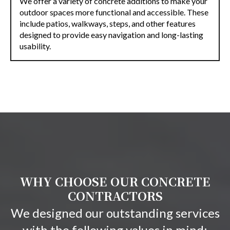
We offer a variety of concrete additions to make your
outdoor spaces more functional and accessible. These
include patios, walkways, steps, and other features
designed to provide easy navigation and long-lasting
usability.
WHY CHOOSE OUR CONCRETE
CONTRACTORS
We designed our outstanding services
with the following values in mind: