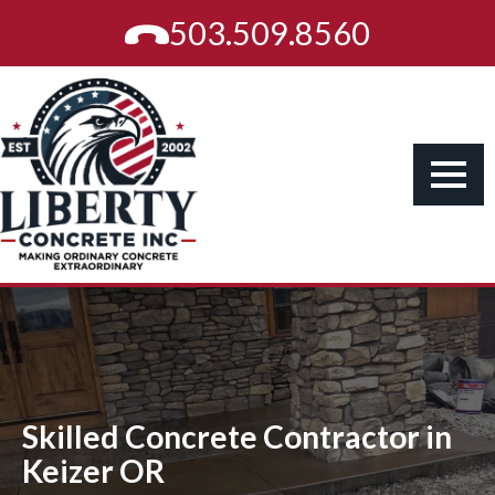
503.509.8560
Skilled Concrete Contractor in
Keizer OR