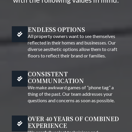
ENDLESS OPTIONS
All property owners want to see themselves
reflected in their homes and businesses. Our
diverse aesthetic options allow them to craft
floors to reflect their brand or families.
CONSISTENT
COMMUNICATION
We make awkward games of “phone tag” a
thing of the past. Our team addresses your
questions and concerns as soon as possible.
OVER 40 YEARS OF COMBINED
EXPERIENCE