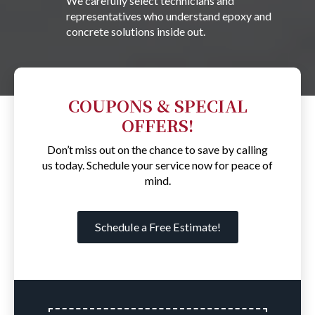
We carefully select technicians and
representatives who understand epoxy and
concrete solutions inside out.
COUPONS & SPECIAL
OFFERS!
Don’t miss out on the chance to save by calling
us today. Schedule your service now for peace of
mind.
Schedule a Free Estimate!