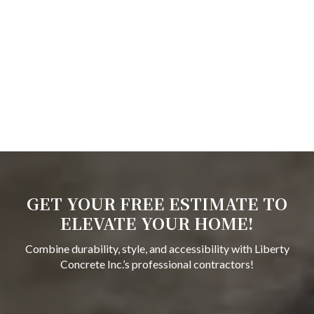
GET YOUR FREE ESTIMATE TO
ELEVATE YOUR HOME!
Combine durability, style, and accessibility with Liberty
Concrete Inc.’s professional contractors!