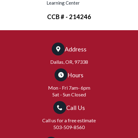
Learning Center
CCB # - 214246
Address
Dallas, OR, 97338
Hours
Mon - Fri 7am- 6pm
Sat - Sun Closed
Call Us
Call us for a free estimate
503-509-8560