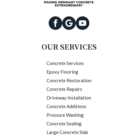
OUR SERVICES
Concrete Services
Epoxy Flooring
Concrete Restoration
Concrete Repairs
Driveway Installation
Concrete Additions
Pressure Washing
Concrete Sealing
Large Concrete Slab