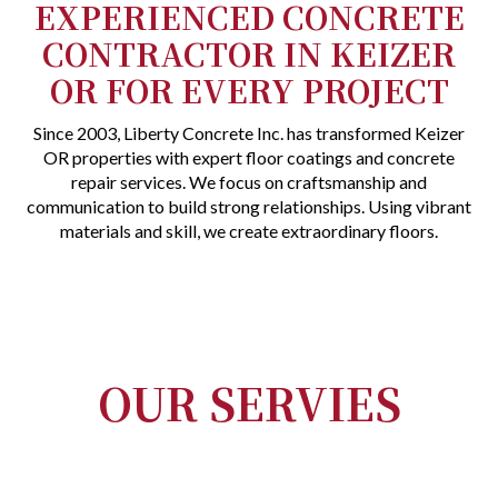
EXPERIENCED CONCRETE
CONTRACTOR IN KEIZER
OR FOR EVERY PROJECT
Since 2003, Liberty Concrete Inc. has transformed Keizer
OR properties with expert floor coatings and concrete
repair services. We focus on craftsmanship and
communication to build strong relationships. Using vibrant
materials and skill, we create extraordinary floors.
OUR SERVIES