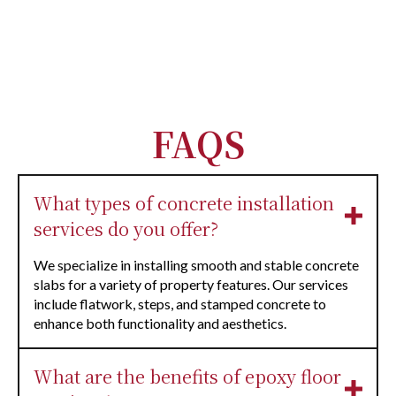
FAQS
What types of concrete installation
services do you offer?
We specialize in installing smooth and stable concrete
slabs for a variety of property features. Our services
include flatwork, steps, and stamped concrete to
enhance both functionality and aesthetics.
What are the benefits of epoxy floor