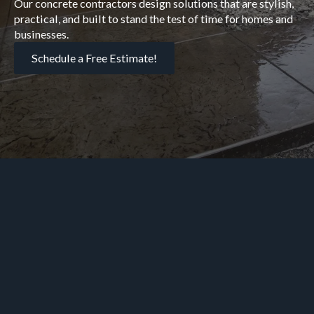
Our concrete contractors design solutions that are stylish,
practical, and built to stand the test of time for homes and
businesses.
Schedule a Free Estimate!