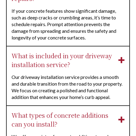
If your concrete features show significant damage,
such as deep cracks or crumbling areas, it’s time to
schedule repairs. Prompt attention prevents the
damage from spreading and ensures the safety and
longevity of your concrete surfaces.
What is included in your driveway
installation service?
Our driveway installation service provides a smooth
and durable transition from the road to your property.
We focus on creating a polished and functional
addition that enhances your home’s curb appeal.
What types of concrete additions
can you install?