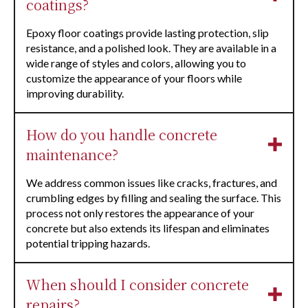
coatings?
Epoxy floor coatings provide lasting protection, slip
resistance, and a polished look. They are available in a
wide range of styles and colors, allowing you to
customize the appearance of your floors while
improving durability.
How do you handle concrete
maintenance?
We address common issues like cracks, fractures, and
crumbling edges by filling and sealing the surface. This
process not only restores the appearance of your
concrete but also extends its lifespan and eliminates
potential tripping hazards.
When should I consider concrete
repairs?