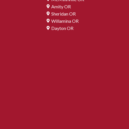
Amity OR
Sheridan OR
Willamina OR
Dayton OR