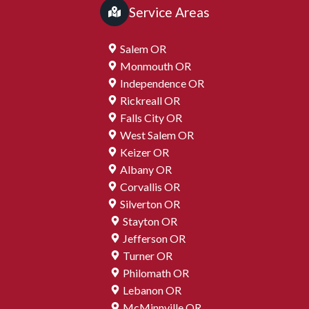
Service Areas
Salem OR
Monmouth OR
Independence OR
Rickreall OR
Falls City OR
West Salem OR
Keizer OR
Albany OR
Corvallis OR
Silverton OR
Stayton OR
Jefferson OR
Turner OR
Philomath OR
Lebanon OR
McMinnville OR