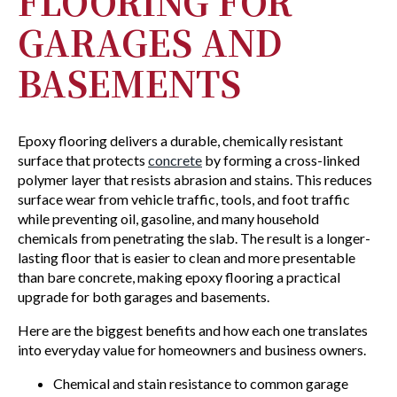
FLOORING FOR
GARAGES AND
BASEMENTS
Epoxy flooring delivers a durable, chemically resistant
surface that protects
concrete
by forming a cross-linked
polymer layer that resists abrasion and stains. This reduces
surface wear from vehicle traffic, tools, and foot traffic
while preventing oil, gasoline, and many household
chemicals from penetrating the slab. The result is a longer-
lasting floor that is easier to clean and more presentable
than bare concrete, making epoxy flooring a practical
upgrade for both garages and basements.
Here are the biggest benefits and how each one translates
into everyday value for homeowners and business owners.
Chemical and stain resistance to common garage