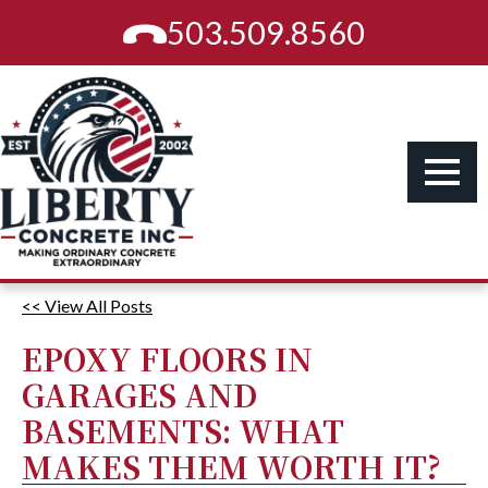
503.509.8560
<< View All Posts
EPOXY FLOORS IN
GARAGES AND
BASEMENTS: WHAT
MAKES THEM WORTH IT?