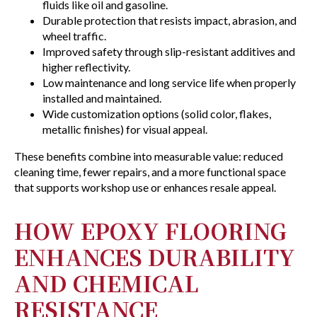
fluids like oil and gasoline.
Durable protection that resists impact, abrasion, and
wheel traffic.
Improved safety through slip-resistant additives and
higher reflectivity.
Low maintenance and long service life when properly
installed and maintained.
Wide customization options (solid color, flakes,
metallic finishes) for visual appeal.
These benefits combine into measurable value: reduced
cleaning time, fewer repairs, and a more functional space
that supports workshop use or enhances resale appeal.
HOW EPOXY FLOORING
ENHANCES DURABILITY
AND CHEMICAL
RESISTANCE