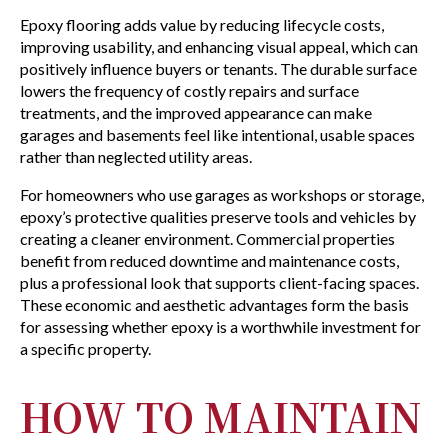
Epoxy flooring adds value by reducing lifecycle costs,
improving usability, and enhancing visual appeal, which can
positively influence buyers or tenants. The durable surface
lowers the frequency of costly repairs and surface
treatments, and the improved appearance can make
garages and basements feel like intentional, usable spaces
rather than neglected utility areas.
For homeowners who use garages as workshops or storage,
epoxy’s protective qualities preserve tools and vehicles by
creating a cleaner environment. Commercial properties
benefit from reduced downtime and maintenance costs,
plus a professional look that supports client-facing spaces.
These economic and aesthetic advantages form the basis
for assessing whether epoxy is a worthwhile investment for
a specific property.
HOW TO MAINTAIN