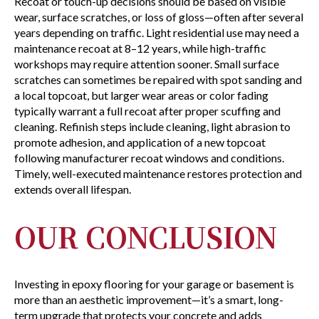
Recoat or touch-up decisions should be based on visible
wear, surface scratches, or loss of gloss—often after several
years depending on traffic. Light residential use may need a
maintenance recoat at 8–12 years, while high-traffic
workshops may require attention sooner. Small surface
scratches can sometimes be repaired with spot sanding and
a local topcoat, but larger wear areas or color fading
typically warrant a full recoat after proper scuffing and
cleaning. Refinish steps include cleaning, light abrasion to
promote adhesion, and application of a new topcoat
following manufacturer recoat windows and conditions.
Timely, well-executed maintenance restores protection and
extends overall lifespan.
OUR CONCLUSION
Investing in epoxy flooring for your garage or basement is
more than an aesthetic improvement—it’s a smart, long-
term upgrade that protects your concrete and adds