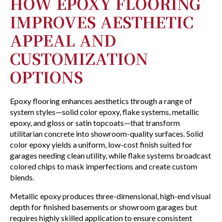
HOW EPOXY FLOORING
IMPROVES AESTHETIC
APPEAL AND
CUSTOMIZATION
OPTIONS
Epoxy flooring enhances aesthetics through a range of
system styles—solid color epoxy, flake systems, metallic
epoxy, and gloss or satin topcoats—that transform
utilitarian concrete into showroom-quality surfaces. Solid
color epoxy yields a uniform, low-cost finish suited for
garages needing clean utility, while flake systems broadcast
colored chips to mask imperfections and create custom
blends.
Metallic epoxy produces three-dimensional, high-end visual
depth for finished basements or showroom garages but
requires highly skilled application to ensure consistent