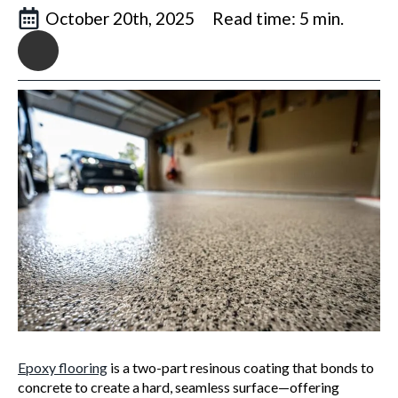
October 20th, 2025
Read time: 5 min.
Epoxy flooring
is a two-part resinous coating that bonds to
concrete to create a hard, seamless surface—offering