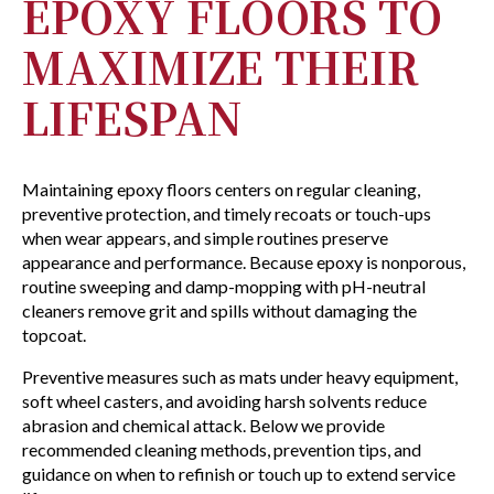
EPOXY FLOORS TO
MAXIMIZE THEIR
LIFESPAN
Maintaining epoxy floors centers on regular cleaning,
preventive protection, and timely recoats or touch-ups
when wear appears, and simple routines preserve
appearance and performance. Because epoxy is nonporous,
routine sweeping and damp-mopping with pH-neutral
cleaners remove grit and spills without damaging the
topcoat.
Preventive measures such as mats under heavy equipment,
soft wheel casters, and avoiding harsh solvents reduce
abrasion and chemical attack. Below we provide
recommended cleaning methods, prevention tips, and
guidance on when to refinish or touch up to extend service