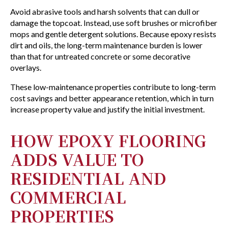
Avoid abrasive tools and harsh solvents that can dull or
damage the topcoat. Instead, use soft brushes or microfiber
mops and gentle detergent solutions. Because epoxy resists
dirt and oils, the long-term maintenance burden is lower
than that for untreated concrete or some decorative
overlays.
These low-maintenance properties contribute to long-term
cost savings and better appearance retention, which in turn
increase property value and justify the initial investment.
HOW EPOXY FLOORING
ADDS VALUE TO
RESIDENTIAL AND
COMMERCIAL
PROPERTIES