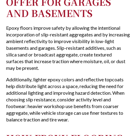
OFFER FOR GARAGES
AND BASEMENTS
Epoxy floors improve safety by allowing the intentional
incorporation of slip-resistant aggregates and by increasing
ambient reflectivity to improve visibility in low-light
basements and garages. Slip-resistant additives, such as
silica sand or broadcast aggregate, create textured
surfaces that increase traction where moisture, oil, or dust
may be present.
Additionally, lighter epoxy colors and reflective topcoats
help distribute light across a space, reducing the need for
additional lighting and improving hazard detection. When
choosing slip resistance, consider activity level and
footwear: heavier workshop use benefits from coarser
aggregate, while vehicle storage can use finer textures to
balance traction and tire wear.