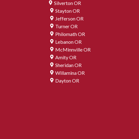
Silverton OR
Stayton OR
Jefferson OR
Turner OR
Philomath OR
Lebanon OR
McMinnville OR
Amity OR
Sheridan OR
Willamina OR
Dayton OR