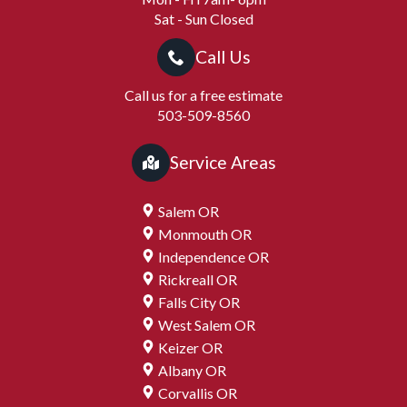
Sat - Sun Closed
Call Us
Call us for a free estimate
503-509-8560
Service Areas
Salem OR
Monmouth OR
Independence OR
Rickreall OR
Falls City OR
West Salem OR
Keizer OR
Albany OR
Corvallis OR