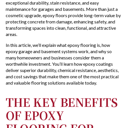
exceptional durability, stain resistance, and easy
maintenance for garages and basements. More than just a
cosmetic upgrade, epoxy floors provide long-term value by
protecting concrete from damage, enhancing safety, and
transforming spaces into clean, functional, and attractive
areas.
In this article, we’ll explain what epoxy flooring is, how
epoxy garage and basement systems work, and why so
many homeowners and businesses consider them a
worthwhile investment. You’ll learn how epoxy coatings
deliver superior durability, chemical resistance, aesthetics,
and cost savings that make them one of the most practical
and valuable flooring solutions available today.
THE KEY BENEFITS
OF EPOXY