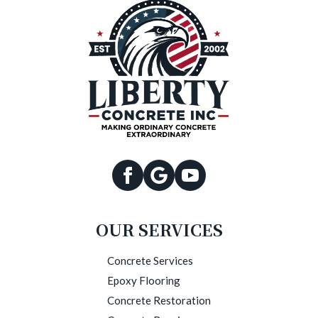
OUR SERVICES
Concrete Services
Epoxy Flooring
Concrete Restoration