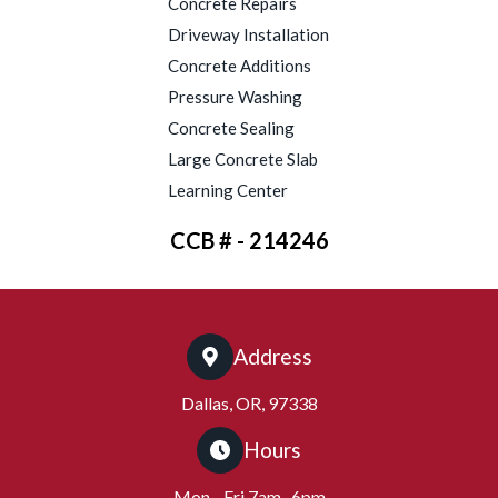
Concrete Repairs
Driveway Installation
Concrete Additions
Pressure Washing
Concrete Sealing
Large Concrete Slab
Learning Center
CCB # - 214246
Address
Dallas, OR, 97338
Hours
Mon - Fri 7am- 6pm