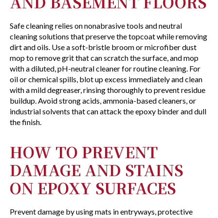
AND BASEMENT FLOORS
Safe cleaning relies on nonabrasive tools and neutral
cleaning solutions that preserve the topcoat while removing
dirt and oils. Use a soft-bristle broom or microfiber dust
mop to remove grit that can scratch the surface, and mop
with a diluted, pH-neutral cleaner for routine cleaning. For
oil or chemical spills, blot up excess immediately and clean
with a mild degreaser, rinsing thoroughly to prevent residue
buildup. Avoid strong acids, ammonia-based cleaners, or
industrial solvents that can attack the epoxy binder and dull
the finish.
HOW TO PREVENT
DAMAGE AND STAINS
ON EPOXY SURFACES
Prevent damage by using mats in entryways, protective