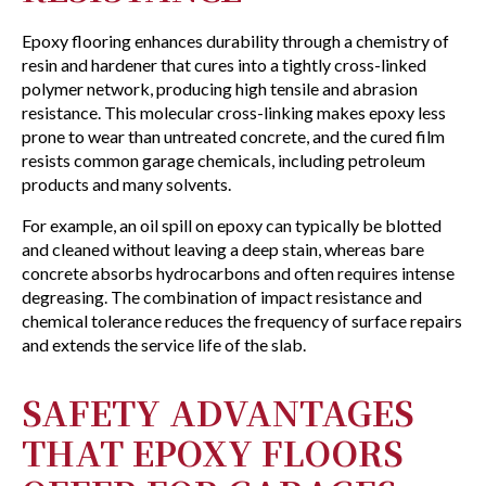
Epoxy flooring enhances durability through a chemistry of
resin and hardener that cures into a tightly cross-linked
polymer network, producing high tensile and abrasion
resistance. This molecular cross-linking makes epoxy less
prone to wear than untreated concrete, and the cured film
resists common garage chemicals, including petroleum
products and many solvents.
For example, an oil spill on epoxy can typically be blotted
and cleaned without leaving a deep stain, whereas bare
concrete absorbs hydrocarbons and often requires intense
degreasing. The combination of impact resistance and
chemical tolerance reduces the frequency of surface repairs
and extends the service life of the slab.
SAFETY ADVANTAGES
THAT EPOXY FLOORS