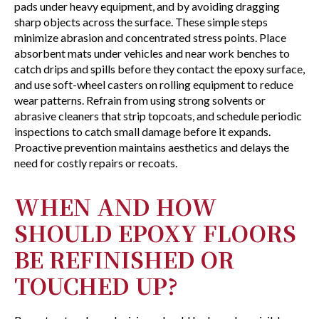
pads under heavy equipment, and by avoiding dragging
sharp objects across the surface. These simple steps
minimize abrasion and concentrated stress points. Place
absorbent mats under vehicles and near work benches to
catch drips and spills before they contact the epoxy surface,
and use soft-wheel casters on rolling equipment to reduce
wear patterns. Refrain from using strong solvents or
abrasive cleaners that strip topcoats, and schedule periodic
inspections to catch small damage before it expands.
Proactive prevention maintains aesthetics and delays the
need for costly repairs or recoats.
WHEN AND HOW
SHOULD EPOXY FLOORS
BE REFINISHED OR
TOUCHED UP?