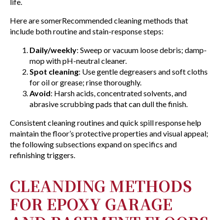
life.
Here are somerRecommended cleaning methods that
include both routine and stain-response steps:
Daily/weekly
: Sweep or vacuum loose debris; damp-
mop with pH-neutral cleaner.
Spot cleaning
: Use gentle degreasers and soft cloths
for oil or grease; rinse thoroughly.
Avoid
: Harsh acids, concentrated solvents, and
abrasive scrubbing pads that can dull the finish.
Consistent cleaning routines and quick spill response help
maintain the floor’s protective properties and visual appeal;
the following subsections expand on specifics and
refinishing triggers.
CLEANDING METHODS
FOR EPOXY GARAGE