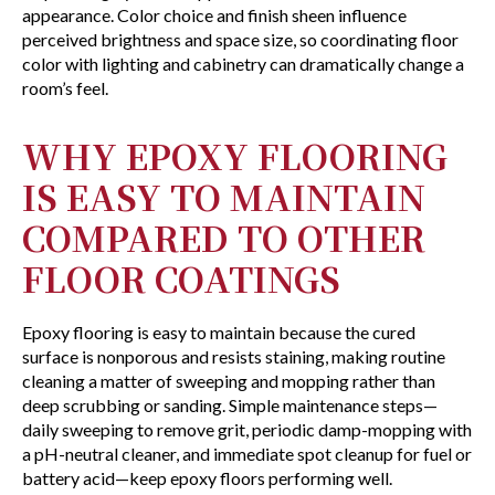
appearance. Color choice and finish sheen influence
perceived brightness and space size, so coordinating floor
color with lighting and cabinetry can dramatically change a
room’s feel.
WHY EPOXY FLOORING
IS EASY TO MAINTAIN
COMPARED TO OTHER
FLOOR COATINGS
Epoxy flooring is easy to maintain because the cured
surface is nonporous and resists staining, making routine
cleaning a matter of sweeping and mopping rather than
deep scrubbing or sanding. Simple maintenance steps—
daily sweeping to remove grit, periodic damp-mopping with
a pH-neutral cleaner, and immediate spot cleanup for fuel or
battery acid—keep epoxy floors performing well.