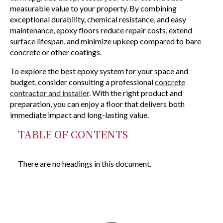
measurable value to your property. By combining
exceptional durability, chemical resistance, and easy
maintenance, epoxy floors reduce repair costs, extend
surface lifespan, and minimize upkeep compared to bare
concrete or other coatings.
To explore the best epoxy system for your space and
budget, consider consulting a professional
concrete
contractor and installer
. With the right product and
preparation, you can enjoy a floor that delivers both
immediate impact and long-lasting value.
TABLE OF CONTENTS
There are no headings in this document.